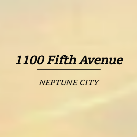
1100 Fifth Avenue
NEPTUNE CITY